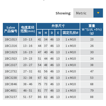
Showing:
外形尺寸
重量
Sabre
电缆直径
W *(LUL +5%)
产品编号
范围(mm)
W
H
D
E
固定孔径Ø
(g)
1BC1013
10 - 13
41
34
46
13
1 x M10
23
1BC1316
13 - 16
44
37
46
13
1 x M10
26
1BC1619
16 - 19
47
40
46
13
1 x M10
30
1BC1923
19 - 23
51
44
46
13
1 x M10
34
1BC2327
23 - 27
54
48
46
13
1 x M10
38
1BC2732
27 - 32
61
56
46
13
1 x M10
47
1BC3238
32 - 38
67
62
46
13
1 x M10
53
1BC3846
38 - 46
75
73
46
13
1 x M10
68
1BC4651
46 - 51
81
77
46
13
1 x M10
79
1BC5157
51 - 57
86
83
46
13
1 x M10
88