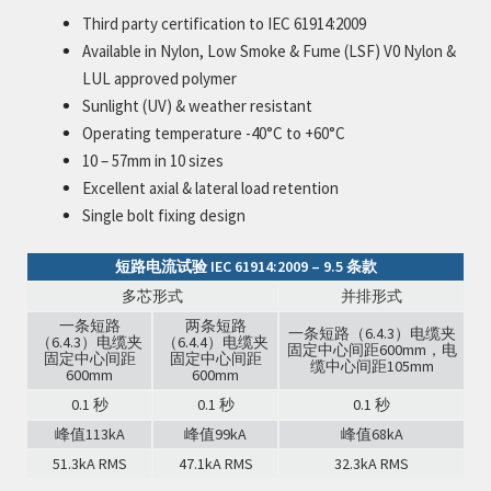
Third party certification to IEC 61914:2009
Available in Nylon, Low Smoke & Fume (LSF) V0 Nylon &
LUL approved polymer
Sunlight (UV) & weather resistant
Operating temperature -40°C to +60°C
10 – 57mm in 10 sizes
Excellent axial & lateral load retention
Single bolt fixing design
短路电流试验 IEC 61914:2009 – 9.5 条款
多芯形式
并排形式
一条短路
两条短路
一条短路（6.4.3）电缆夹
（6.4.3）电缆夹
（6.4.4）电缆夹
固定中心间距600mm，电
固定中心间距
固定中心间距
缆中心间距105mm
600mm
600mm
0.1 秒
0.1 秒
0.1 秒
峰值113kA
峰值99kA
峰值68kA
51.3kA RMS
47.1kA RMS
32.3kA RMS