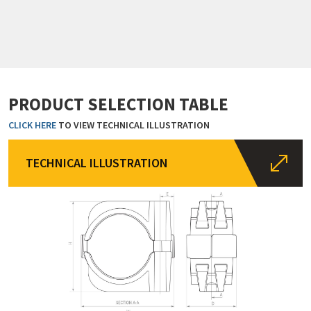
PRODUCT SELECTION TABLE
CLICK HERE
TO VIEW TECHNICAL ILLUSTRATION
TECHNICAL ILLUSTRATION