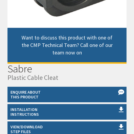
Want to discuss this product with one of
the CMP Technical Team? Call one of our
team now on
Sabre
Plastic Cable Cleat
ENQUIRE ABOUT
THIS PRODUCT
INSTALLATION
INSTRUCTIONS
VIEW/DOWNLOAD
STEP FILES