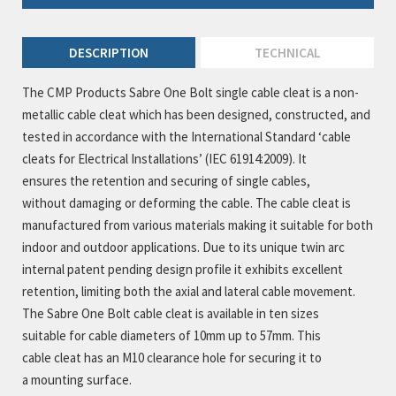
DESCRIPTION
TECHNICAL
The CMP Products Sabre One Bolt single cable cleat is a non-
metallic cable cleat which has been designed, constructed, and
tested in accordance with the International Standard ‘cable
cleats for Electrical Installations’ (IEC 61914:2009). It
ensures the retention and securing of single cables,
without damaging or deforming the cable. The cable cleat is
manufactured from various materials making it suitable for both
indoor and outdoor applications. Due to its unique twin arc
internal patent pending design profile it exhibits excellent
retention, limiting both the axial and lateral cable movement.
The Sabre One Bolt cable cleat is available in ten sizes
suitable for cable diameters of 10mm up to 57mm. This
cable cleat has an M10 clearance hole for securing it to
a mounting surface.