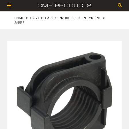
HOME
CABLE CLEATS
PRODUCTS
POLYMERIC
SABRE