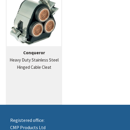
Conqueror
Heavy Duty Stainless Steel
Hinged Cable Cleat
Registered office:
CMP Products Ltd