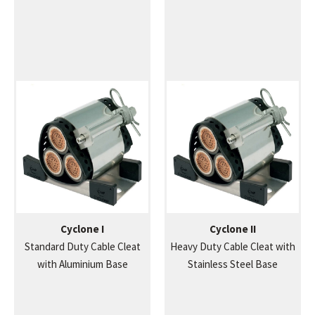
Cyclone I
Cyclone II
Standard Duty Cable Cleat
Heavy Duty Cable Cleat with
with Aluminium Base
Stainless Steel Base