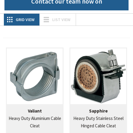
Contact our team now on
GRID VIEW
LIST VIEW
Valiant
Sapphire
Heavy Duty Aluminium Cable
Heavy Duty Stainless Steel
Cleat
Hinged Cable Cleat