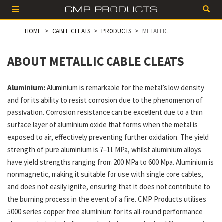
HOME
CABLE CLEATS
PRODUCTS
METALLIC
ABOUT METALLIC CABLE CLEATS
Aluminium:
Aluminium is remarkable for the metal’s low density
and for its ability to resist corrosion due to the phenomenon of
passivation. Corrosion resistance can be excellent due to a thin
surface layer of aluminium oxide that forms when the metal is
exposed to air, effectively preventing further oxidation. The yield
strength of pure aluminium is 7–11 MPa, whilst aluminium alloys
have yield strengths ranging from 200 MPa to 600 Mpa. Aluminium is
nonmagnetic, making it suitable for use with single core cables,
and does not easily ignite, ensuring that it does not contribute to
the burning process in the event of a fire. CMP Products utilises
5000 series copper free aluminium for its all-round performance