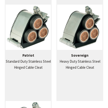
Patriot
Sovereign
Standard Duty Stainless Steel
Heavy Duty Stainless Steel
Hinged Cable Cleat
Hinged Cable Cleat