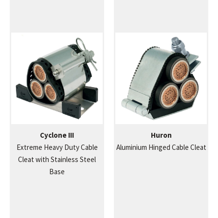
Cyclone III
Huron
Extreme Heavy Duty Cable
Aluminium Hinged Cable Cleat
Cleat with Stainless Steel
Base