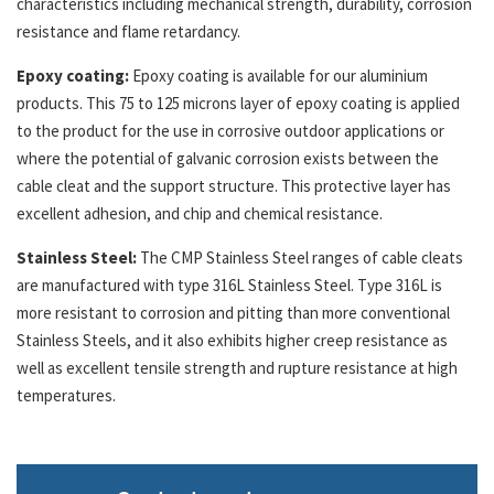
characteristics including mechanical strength, durability, corrosion
resistance and flame retardancy.
Epoxy coating:
Epoxy coating is available for our aluminium
products. This 75 to 125 microns layer of epoxy coating is applied
to the product for the use in corrosive outdoor applications or
where the potential of galvanic corrosion exists between the
cable cleat and the support structure. This protective layer has
excellent adhesion, and chip and chemical resistance.
Stainless Steel:
The CMP Stainless Steel ranges of cable cleats
are manufactured with type 316L Stainless Steel. Type 316L is
more resistant to corrosion and pitting than more conventional
Stainless Steels, and it also exhibits higher creep resistance as
well as excellent tensile strength and rupture resistance at high
temperatures.