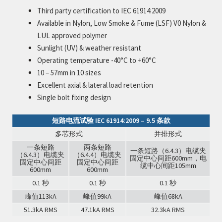
Third party certification to IEC 61914:2009
Available in Nylon, Low Smoke & Fume (LSF) V0 Nylon &
LUL approved polymer
Sunlight (UV) & weather resistant
Operating temperature -40°C to +60°C
10 – 57mm in 10 sizes
Excellent axial & lateral load retention
Single bolt fixing design
短路电流试验 IEC 61914:2009 – 9.5 条款
多芯形式
并排形式
一条短路
两条短路
一条短路（6.4.3）电缆夹
（6.4.3）电缆夹
（6.4.4）电缆夹
固定中心间距600mm，电
固定中心间距
固定中心间距
缆中心间距105mm
600mm
600mm
0.1 秒
0.1 秒
0.1 秒
峰值113kA
峰值99kA
峰值68kA
51.3kA RMS
47.1kA RMS
32.3kA RMS