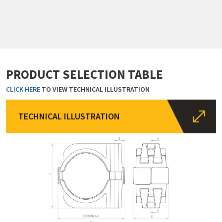
PRODUCT SELECTION TABLE
CLICK HERE
TO VIEW TECHNICAL ILLUSTRATION
TECHNICAL ILLUSTRATION