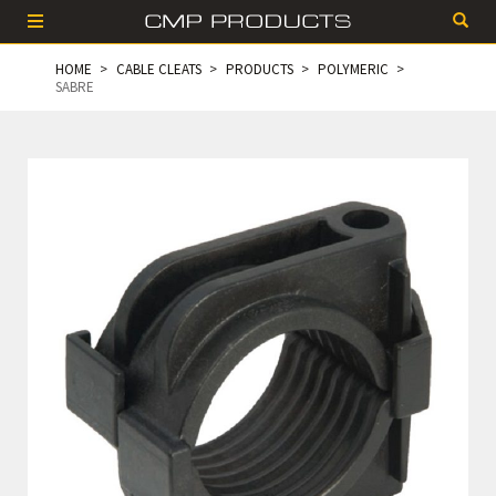
HOME
CABLE CLEATS
PRODUCTS
POLYMERIC
SABRE