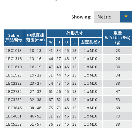
Showing:
外形尺寸
重量
Sabre
电缆直径
W *(LUL +5%)
产品编号
范围(mm)
W
H
D
E
固定孔径Ø
(g)
1BC1013
10 - 13
41
34
46
13
1 x M10
23
1BC1316
13 - 16
44
37
46
13
1 x M10
26
1BC1619
16 - 19
47
40
46
13
1 x M10
30
1BC1923
19 - 23
51
44
46
13
1 x M10
34
1BC2327
23 - 27
54
48
46
13
1 x M10
38
1BC2732
27 - 32
61
56
46
13
1 x M10
47
1BC3238
32 - 38
67
62
46
13
1 x M10
53
1BC3846
38 - 46
75
73
46
13
1 x M10
68
1BC4651
46 - 51
81
77
46
13
1 x M10
79
1BC5157
51 - 57
86
83
46
13
1 x M10
88