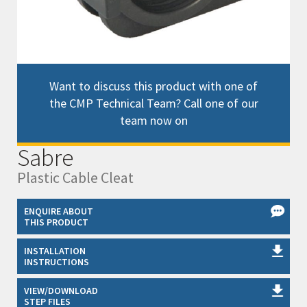
Want to discuss this product with one of
the CMP Technical Team? Call one of our
team now on
Sabre
Plastic Cable Cleat
ENQUIRE ABOUT
THIS PRODUCT
INSTALLATION
INSTRUCTIONS
VIEW/DOWNLOAD
STEP FILES