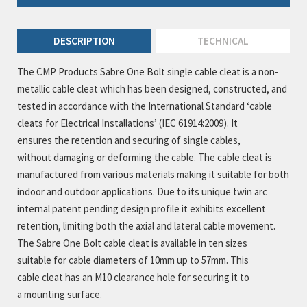
DESCRIPTION
TECHNICAL
The CMP Products Sabre One Bolt single cable cleat is a non-
metallic cable cleat which has been designed, constructed, and
tested in accordance with the International Standard ‘cable
cleats for Electrical Installations’ (IEC 61914:2009). It
ensures the retention and securing of single cables,
without damaging or deforming the cable. The cable cleat is
manufactured from various materials making it suitable for both
indoor and outdoor applications. Due to its unique twin arc
internal patent pending design profile it exhibits excellent
retention, limiting both the axial and lateral cable movement.
The Sabre One Bolt cable cleat is available in ten sizes
suitable for cable diameters of 10mm up to 57mm. This
cable cleat has an M10 clearance hole for securing it to
a mounting surface.