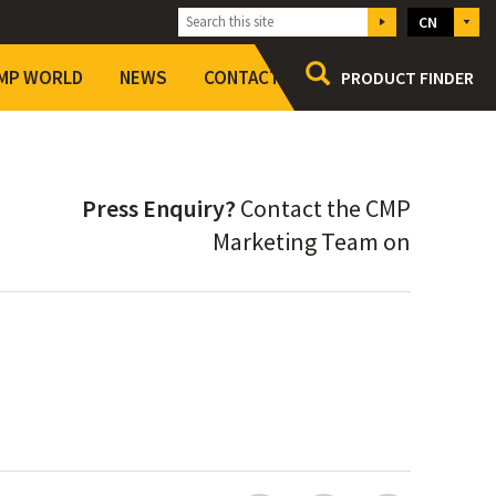
CN
MP WORLD
NEWS
CONTACT
PRODUCT FINDER
CMP at a glance
Setting Standards
Press Enquiry?
Contact the CMP
Working for CMP
Marketing Team on
Accreditations
Terms and Conditions of Sale
Modern Slavery Act 2015 : Statement