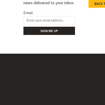
Certifi
news delivered to your inbox
BACK 
Catalog
Email
STEP Fi