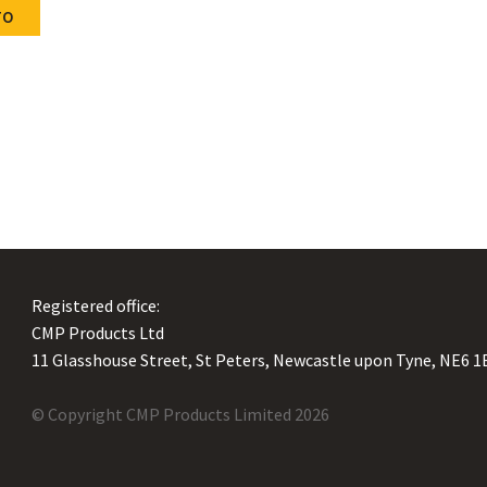
cate Downloads
TO
Twin arc profiles
ue Downloads
Resistance Classifications
le Downloads
Catalogue Downloads
Registered office:
CMP Products Ltd
11 Glasshouse Street
,
St Peters
,
Newcastle upon Tyne
,
NE6 1
© Copyright CMP Products Limited 2026