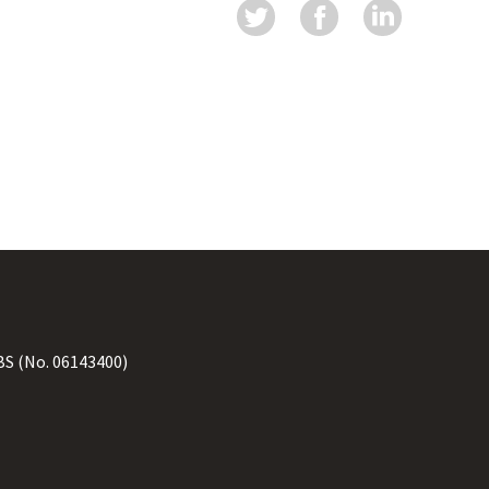
BS
(No. 06143400)