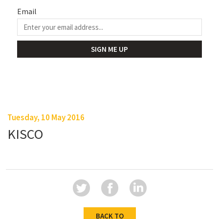
Email
Tuesday, 10 May 2016
KISCO
BACK TO