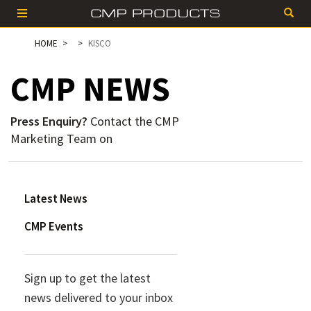
HOME
KISCO
CMP
NEWS
Press Enquiry?
Contact the CMP
Marketing Team on
Latest News
CMP Events
Sign up to get the latest
news delivered to your inbox