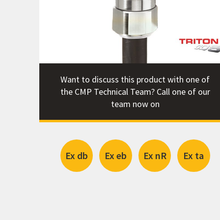
Certifi
Catalog
STEP Fi
Want to discuss this product with one of
the CMP Technical Team? Call one of our
team now on
Ex db
Ex eb
Ex nR
Ex ta