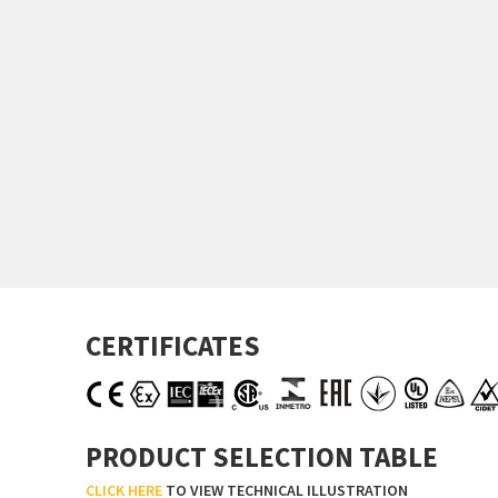
CERTIFICATES
PRODUCT SELECTION TABLE
CLICK HERE
TO VIEW TECHNICAL ILLUSTRATION