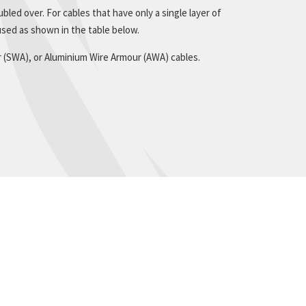
bled over. For cables that have only a single layer of
sed as shown in the table below.
r (SWA), or Aluminium Wire Armour (AWA) cables.