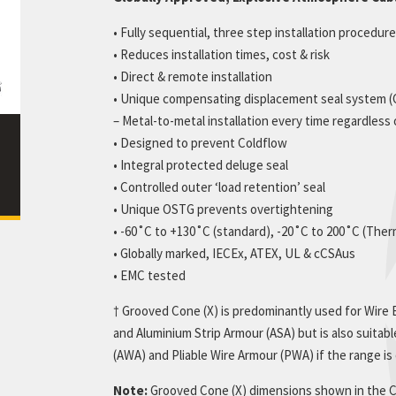
cate Downloads
Twin arc profiles
ue Downloads
• Fully sequential, three step installation procedure
Resistance Classifications
le Downloads
• Reduces installation times, cost & risk
Catalogue Downloads
• Direct & remote installation
• Unique compensating displacement seal system 
– Metal-to-metal installation every time regardless
• Designed to prevent Coldflow
• Integral protected deluge seal
• Controlled outer ‘load retention’ seal
• Unique OSTG prevents overtightening
• -60˚C to +130˚C (standard), -20˚C to 200˚C (The
• Globally marked, IECEx, ATEX, UL & cCSAus
• EMC tested
† Grooved Cone (X) is predominantly used for Wire
and Aluminium Strip Armour (ASA) but is also suitab
(AWA) and Pliable Wire Armour (PWA) if the range i
Note:
Grooved Cone (X) dimensions shown in the Ca