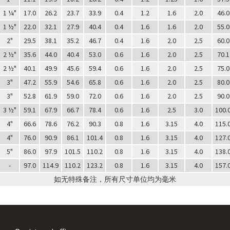
1 ¼"
17.0
26.2
23.7
33.9
0.4
1.2
1.6
2.0
46.0
1 ½"
22.0
32.1
27.9
40.4
0.4
1.6
1.6
2.0
55.0
2"
29.5
38.1
35.2
46.7
0.4
1.6
2.0
2.5
60.0
2 ½"
35.6
44.0
40.4
53.0
0.6
1.6
2.0
2.5
70.1
2 ½"
40.1
49.9
45.6
59.4
0.6
1.6
2.0
2.5
75.0
3"
47.2
55.9
54.6
65.8
0.6
1.6
2.0
2.5
80.0
3"
52.8
61.9
59.0
72.0
0.6
1.6
2.0
2.5
90.0
3 ½"
59.1
67.9
66.7
78.4
0.6
1.6
2.5
3.0
100.
4"
66.6
78.6
76.2
90.3
0.8
1.6
3.15
4.0
115.
4"
76.0
90.9
86.1
101.4
0.8
1.6
3.15
4.0
127.
5"
86.0
97.9
101.5
110.2
0.8
1.6
3.15
4.0
138.
-
97.0
114.9
110.2
123.2
0.8
1.6
3.15
4.0
157.
如无特殊备注，所有尺寸单位均为毫米