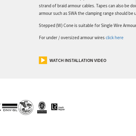
strand of braid armour cables. Tapes can also be dou
armour such as SWA the clamping range should be u
Stepped (W) Cone is suitable for Single Wire Armou
For under / oversized armour wires
click here
WATCH INSTALLATION VIDEO