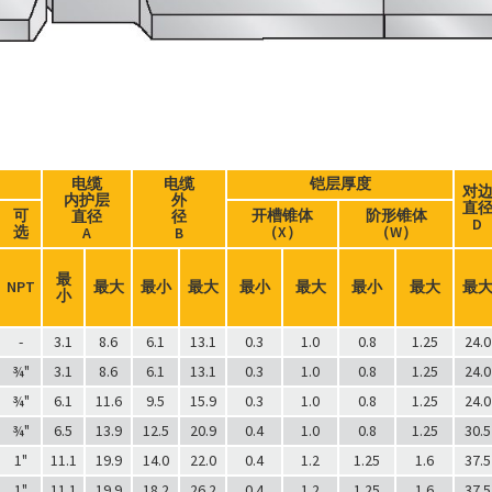
电缆
电缆
铠层厚度
对
内护层
外
直
可
开槽锥体
阶形锥体
直径
径
D
选
（X）
（W）
A
B
最
NPT
最大
最小
最大
最小
最大
最小
最大
最
小
-
3.1
8.6
6.1
13.1
0.3
1.0
0.8
1.25
24.0
¾"
3.1
8.6
6.1
13.1
0.3
1.0
0.8
1.25
24.0
¾"
6.1
11.6
9.5
15.9
0.3
1.0
0.8
1.25
24.0
¾"
6.5
13.9
12.5
20.9
0.4
1.0
0.8
1.25
30.5
1"
11.1
19.9
14.0
22.0
0.4
1.2
1.25
1.6
37.5
1"
11.1
19.9
18.2
26.2
0.4
1.2
1.25
1.6
37.5