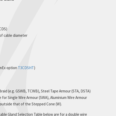
(CDS)
 of cable diameter
rmEx option
T3CDSHT
)
 Braid (e.g. GSWB, TCWB), Steel Tape Armour (STA, DSTA)
le for Single Wire Armour (SWA), Aluminium Wire Armour
s outside that of the Stepped Cone (W).
ble Gland Selection Table below are for a double wire