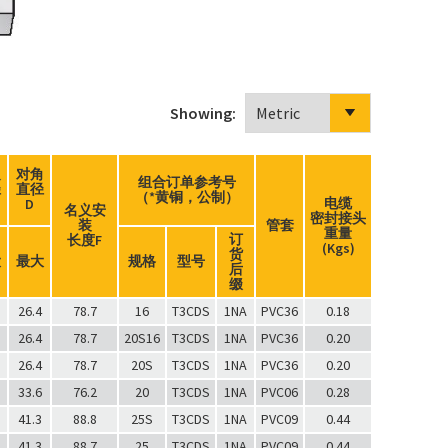
Showing:
边
对角
组合订单参考号
径
直径
（*黄铜，公制）
电缆
D
名义安
密封接头
装
管套
重量
订
长度F
(Kgs)
货
大
最大
规格
型号
后
缀
26.4
78.7
16
T3CDS
1NA
PVC36
0.18
26.4
78.7
20S16
T3CDS
1NA
PVC36
0.20
26.4
78.7
20S
T3CDS
1NA
PVC36
0.20
33.6
76.2
20
T3CDS
1NA
PVC06
0.28
41.3
88.8
25S
T3CDS
1NA
PVC09
0.44
41.3
88.7
25
T3CDS
1NA
PVC09
0.44