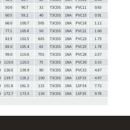
50.6
90.7
32
T3CDS
1NA
PVC11
0.63
60.5
93.2
40
T3CDS
1NA
PVC15
0.91
66.0
100.7
50S
T3CDS
1NA
PVC18
1.12
77.1
105.8
50
T3CDS
1NA
PVC21
1.60
82.5
102.5
63S
T3CDS
1NA
PVC23
1.73
88.0
105.4
63
T3CDS
1NA
PVC25
1.78
99.0
110.6
75S
T3CDS
1NA
PVC28
2.57
0
110.0
120.3
75
T3CDS
1NA
PVC30
3.33
0
126.5
138.9
90
T3CDS
1NA
PVC32
4.87
0
139.7
128.2
100
T3CDS
1NA
LSF33
4.97
0
151.8
161.3
115
T3CDS
1NA
LSF34
7.72
0
172.7
173.3
130
T3CDS
1NA
LSF35
9.78