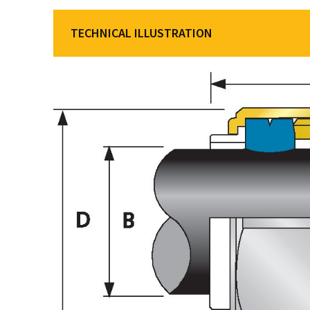
TECHNICAL ILLUSTRATION