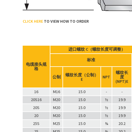
CLICK HERE
TO VIEW HOW TO ORDER
进口螺纹 C（螺纹长度可调整）
标准
电缆接头规
格
螺纹长
螺纹长度（公制）
公制
NPT
度
E
(NPT)E
16
M16
15.0
-
-
20S16
M20
15.0
½
19.9
20S
M20
15.0
½
19.9
20
M20
15.0
½
19.9
25S
M25
15.0
¾
20.2
25
M25
15.0
¾
20.2