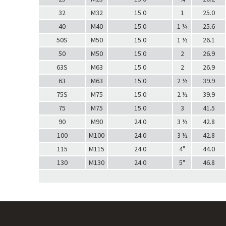
32
M32
15.0
1
25.0
40
M40
15.0
1 ¼
25.6
50S
M50
15.0
1 ½
26.1
50
M50
15.0
2
26.9
63S
M63
15.0
2
26.9
63
M63
15.0
2 ½
39.9
75S
M75
15.0
2 ½
39.9
75
M75
15.0
3
41.5
90
M90
24.0
3 ½
42.8
100
M100
24.0
3 ½
42.8
115
M115
24.0
4"
44.0
130
M130
24.0
5"
46.8